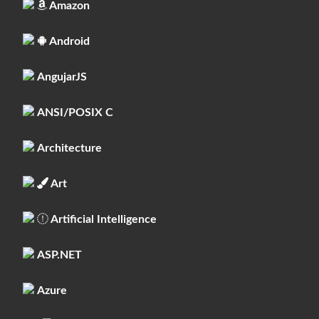
Amazon
Android
AngujarJS
ANSI/POSIX C
Architecture
Art
Artificial Intelligence
ASP.NET
Azure