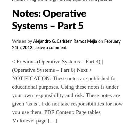
Notes: Operative
Systems – Part 5
Written by
Alejandro G. Carlstein Ramos Mejia
on
February
24th, 2012
.
Leave a comment
< Previous (Operative Systems – Part 4) |
(Operative Systems – Part 6) Next >
NOTIFICATION: These notes are published for
educational purposes. Using these notes is under
your own responsibility and risk. These notes are
given ‘as is’. I do not take responsibilities for how
you use them. PDF Content: Page tables
Multilevel page […]