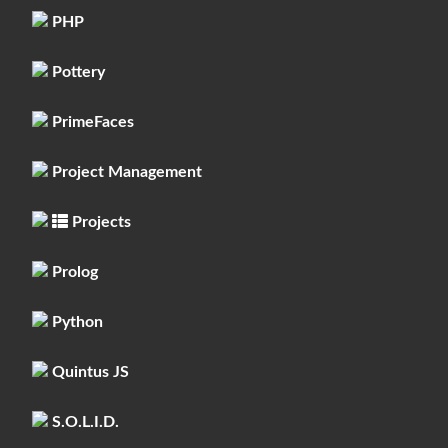
PHP
Pottery
PrimeFaces
Project Management
Projects
Prolog
Python
Quintus JS
S.O.L.I.D.