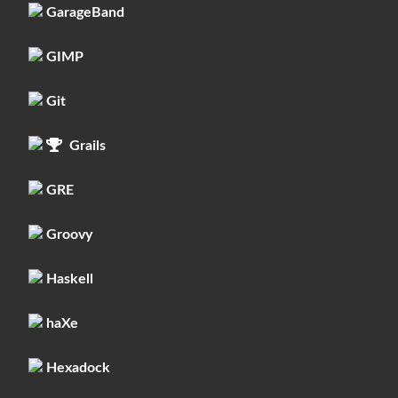
GarageBand
GIMP
Git
Grails
GRE
Groovy
Haskell
haXe
Hexadock