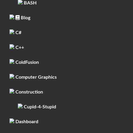
BASH
Blog
C#
C++
ColdFusion
Computer Graphics
Construction
Cupid-4-Stupid
Dashboard