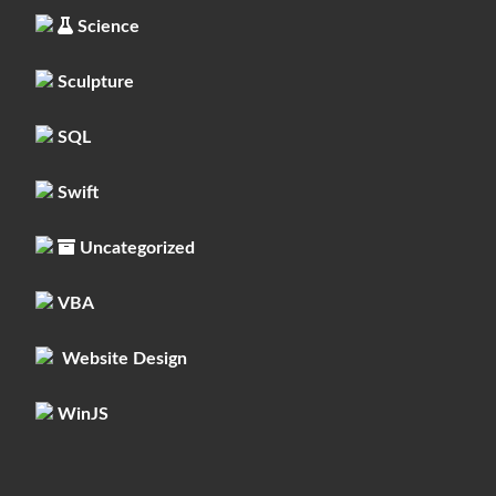
Science
Sculpture
SQL
Swift
Uncategorized
VBA
Website Design
WinJS