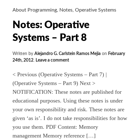
About Programming
,
Notes
,
Operative Systems
Notes: Operative
Systems – Part 8
Written by
Alejandro G. Carlstein Ramos Mejia
on
February
24th, 2012
.
Leave a comment
< Previous (Operative Systems – Part 7) |
(Operative Systems – Part 9) Next >
NOTIFICATION: These notes are published for
educational purposes. Using these notes is under
your own responsibility and risk. These notes are
given ‘as is’. I do not take responsibilities for how
you use them. PDF Content: Memory
management Memory reference […]