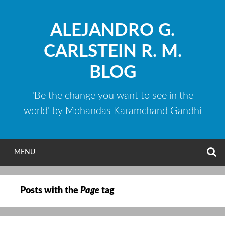
Skip
to
ALEJANDRO G.
content
CARLSTEIN R. M.
BLOG
'Be the change you want to see in the
world' by Mohandas Karamchand Gandhi
S
MENU
Posts with the
Page
tag