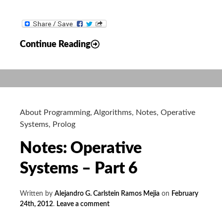
Notes:
Continue Reading
Operative
Systems
–
Part
8
About Programming
,
Algorithms
,
Notes
,
Operative
Systems
,
Prolog
Notes: Operative
Systems – Part 6
Written by
Alejandro G. Carlstein Ramos Mejia
on
February
24th, 2012
.
Leave a comment