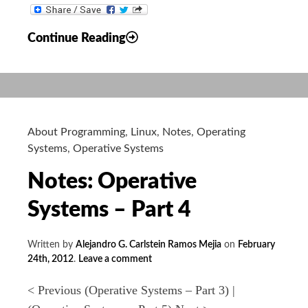
Notes:
Continue Reading
Operative
Systems
–
Part
5
About Programming
,
Linux
,
Notes
,
Operating
Systems
,
Operative Systems
Notes: Operative
Systems – Part 4
Written by
Alejandro G. Carlstein Ramos Mejia
on
February
24th, 2012
.
Leave a comment
< Previous (Operative Systems – Part 3) |