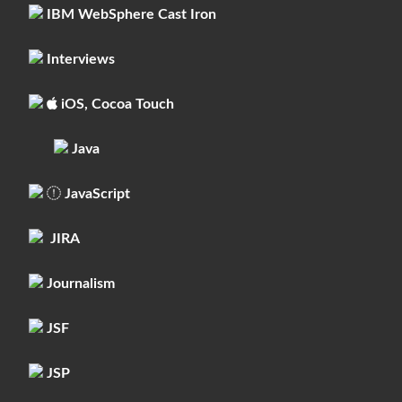
IBM WebSphere Cast Iron
Interviews
iOS, Cocoa Touch
Java
JavaScript
JIRA
Journalism
JSF
JSP