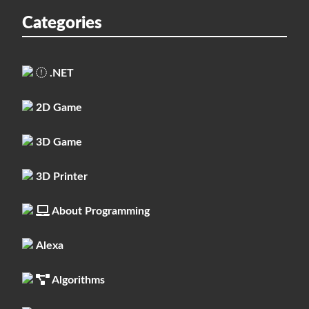
Categories
.NET
2D Game
3D Game
3D Printer
About Programming
Alexa
Algorithms