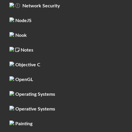
Network Security
NodeJS
Nook
Notes
Objective C
OpenGL
Operating Systems
Operative Systems
Painting