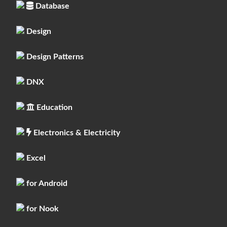
Database
Design
Design Patterns
DNX
Education
Electronics & Electricity
Excel
for Android
for Nook