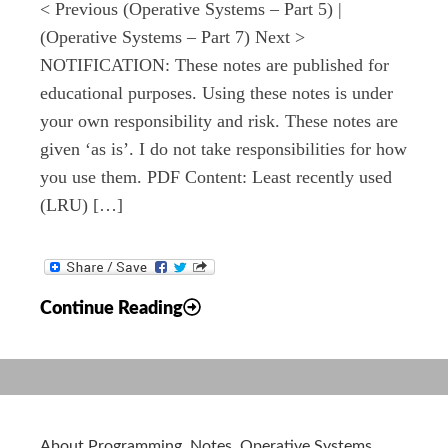
< Previous (Operative Systems – Part 5) |
(Operative Systems – Part 7) Next >
NOTIFICATION: These notes are published for
educational purposes. Using these notes is under
your own responsibility and risk. These notes are
given ‘as is’. I do not take responsibilities for how
you use them. PDF Content: Least recently used
(LRU) […]
Notes:
Continue Reading
Operative
Systems
–
Part
6
About Programming
,
Notes
,
Operative Systems