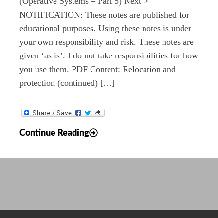
(Operative Systems – Part 5) Next >
NOTIFICATION: These notes are published for
educational purposes. Using these notes is under
your own responsibility and risk. These notes are
given ‘as is’. I do not take responsibilities for how
you use them. PDF Content: Relocation and
protection (continued) […]
Notes:
Continue Reading
Operative
Systems
–
Part
4