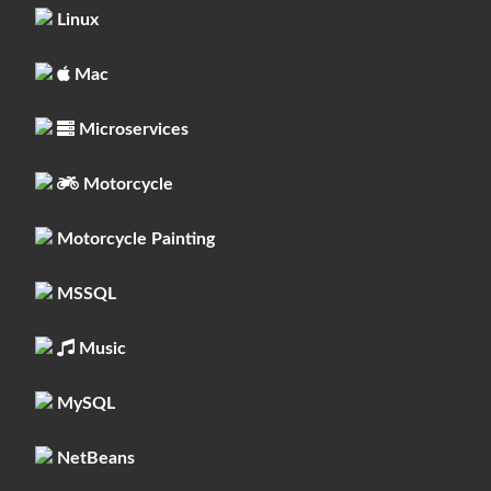
Linux
Mac
Microservices
Motorcycle
Motorcycle Painting
MSSQL
Music
MySQL
NetBeans