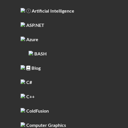
Artificial Intelligence
ASP.NET
Azure
BASH
Blog
C#
C++
ColdFusion
Computer Graphics