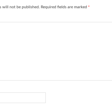
 will not be published.
Required fields are marked
*