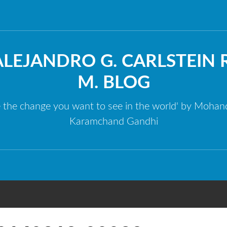
ALEJANDRO G. CARLSTEIN R
M. BLOG
e the change you want to see in the world' by Mohan
Karamchand Gandhi