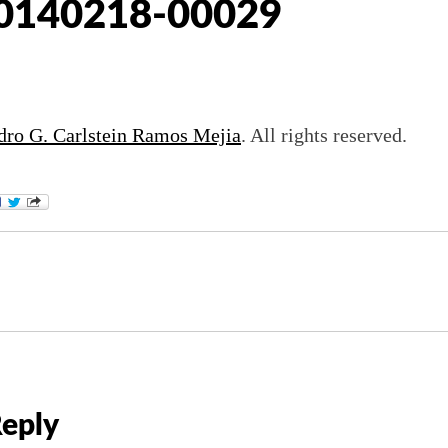
0140218-00029
dro G. Carlstein Ramos Mejia
. All rights reserved.
Reply