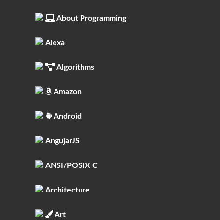
About Programming
Alexa
Algorithms
Amazon
Android
AngujarJS
ANSI/POSIX C
Architecture
Art