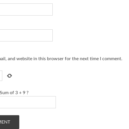
il, and website in this browser for the next time I comment.
Sum of 3 + 9 ?