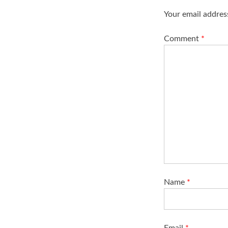
i
Your email address
g
a
Comment
*
t
i
o
n
Name
*
Email
*