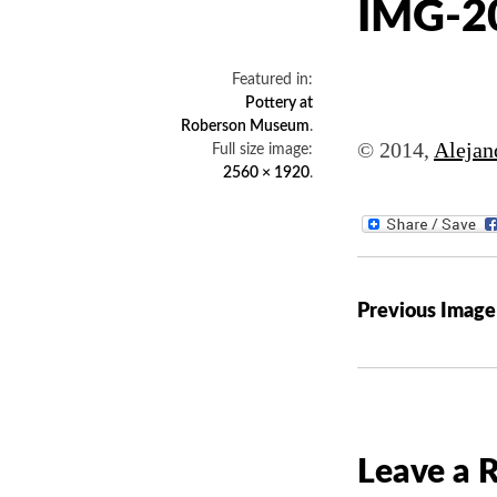
IMG-2
Featured in:
Pottery at
Roberson Museum
.
© 2014,
Alejan
Full size image:
2560 × 1920
.
P
Previous Image
o
s
t
n
a
Leave a 
v