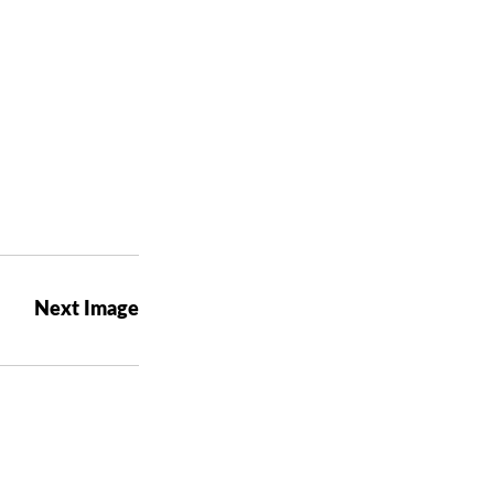
Next Image