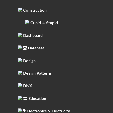
Construction
Cupid-4-Stupid
Dashboard
Database
Design
Design Patterns
DNX
Education
Electronics & Electricity