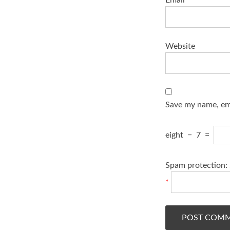
Website
Save my name, ema
eight
−
7
=
Spam protection: 
*