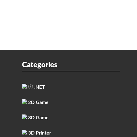
Categories
.NET
2D Game
3D Game
3D Printer