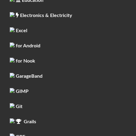
Education
Electronics & Electricity
Excel
for Android
for Nook
GarageBand
GIMP
Git
Grails