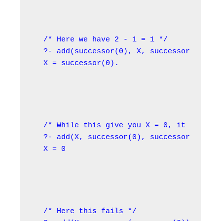
/* Here we have 2 - 1 = 1 */

?- add(successor(0), X, successor(succes
X = successor(0).
/* While this give you X = 0, it would f
?- add(X, successor(0), successor(0)).

X = 0
/* Here this fails */
