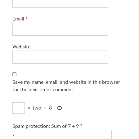
Email
*
Website
Save my name, email, and website in this browser
for the next time I comment.
×
two
=
8
Spam protection: Sum of 7 + 9 ?
*