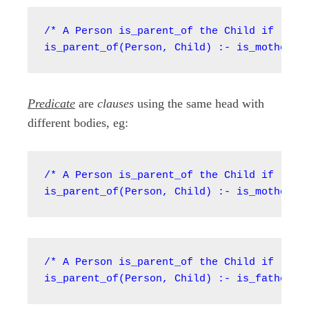
/* A Person is_parent_of the Child if (:-) 
is_parent_of(Person, Child) :- is_mother_o
Predicate
are
clauses
using the same head with
different bodies, eg:
/* A Person is_parent_of the Child if (:-) 
is_parent_of(Person, Child) :- is_mother_o
/* A Person is_parent_of the Child if (:-) 
is_parent_of(Person, Child) :- is_father_o