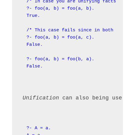
/* In case you are unifying facts with c
?- foo(a, b) = foo(a, b).

True.

/* This case fails since in both facts, 
?- foo(a, b) = foo(a, c).

False.

?- foo(a, b) = foo(b, a).

False.
 Unification 
can also being use to
?- A = a.
