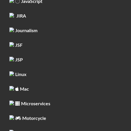
JavaScript
JIRA
Journalism
JSF
JSP
Linux
Mac
Microservices
Motorcycle