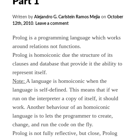
Part 1
Written by
Alejandro G. Carlstein Ramos Mejia
on
October
12th, 2010
.
Leave a comment
Prolog is a programming language which works
around relations not functions.
Prolog is homoiconic due the structure of its
clauses and database that provide it the ability to
represent itself.
Note:
A language is homoiconic when the
language is self-defined. This means that if we
run on the interpreter a copy of itself, it should
work. Another behaviour of an homoiconic
language is to lets the programmer to create,
change, and run the code on the fly.
Prolog is not fully reflective, but close, Prolog