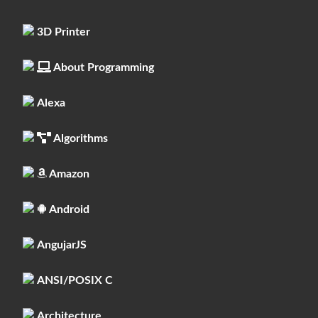
3D Printer
About Programming
Alexa
Algorithms
Amazon
Android
AngujarJS
ANSI/POSIX C
Architecture