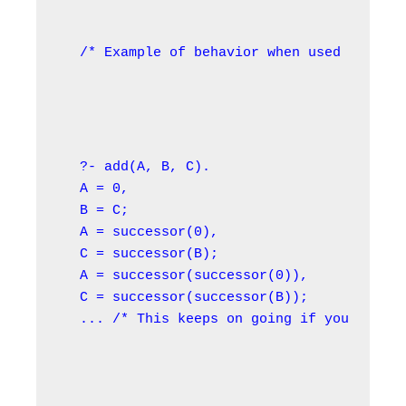
/* Example of behavior when used in the 
?- add(A, B, C).

A = 0,

B = C;

A = successor(0),

C = successor(B);

A = successor(successor(0)),

C = successor(successor(B));

... /* This keeps on going if you use OR