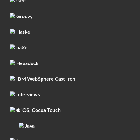
GRE
Groovy
Haskell
haXe
Hexadock
IBM WebSphere Cast Iron
Interviews
iOS, Cocoa Touch
Java