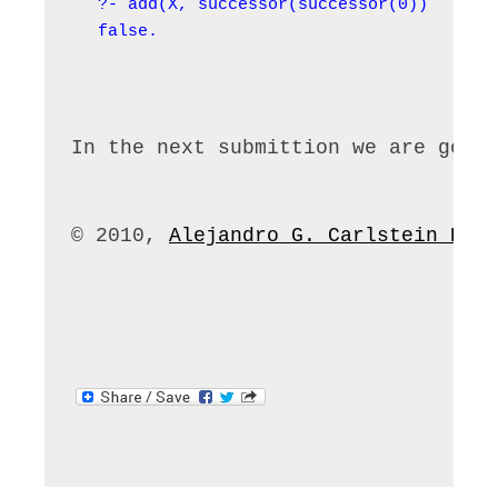
?- add(X, successor(successor(0)), succe
false.
In the next submittion we are goin
© 2010, 
Alejandro G. Carlstein Ram