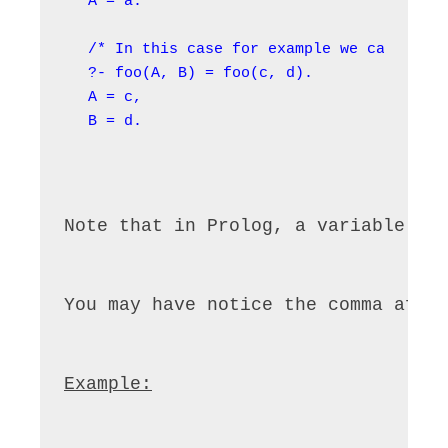
A = a.

/* In this case for example we can unify
?- foo(A, B) = foo(c, d).

A = c,

B = d.
Note that in Prolog, a variable ca
You may have notice the comma afte
Example: