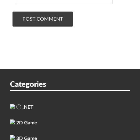
Categories
.NET
2D Game
3D Game