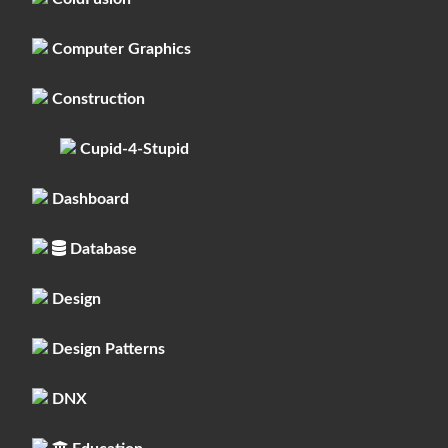
Computer Graphics
Construction
Cupid-4-Stupid
Dashboard
Database
Design
Design Patterns
DNX