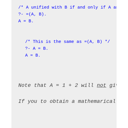
/* A unified with B if and only if A and B 
?- =(A, B).

/* This is the same as =(A, B) */

?- A = B.

A = B.
Note that A = 1 + 2 will 
not
 give 
If you to obtain a mathemarical re