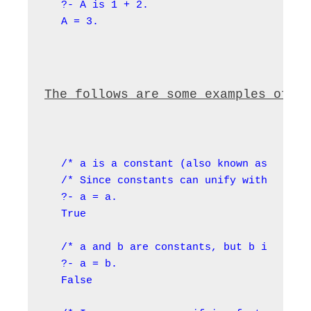
?- A is 1 + 2.

A = 3.
The follows are some examples of u
/* a is a constant (also known as an ato
/* Since constants can unify with themse
?- a = a.

True

/* a and b are constants, but b is not t
?- a = b.

False
