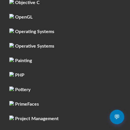
Objective C
OpenGL
Operating Systems
Operative Systems
Painting
PHP
Pottery
PrimeFaces
💬
Project Management