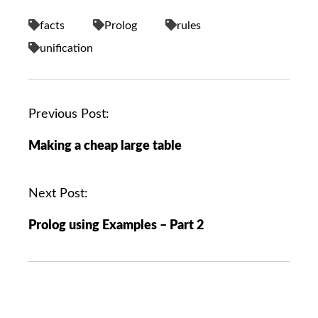
facts
Prolog
rules
unification
P
Previous Post:
o
Making a cheap large table
s
t
n
Next Post:
a
Prolog using Examples – Part 2
v
i
g
a
t