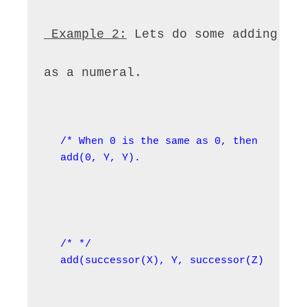
 Example 2:
 Lets do some adding. T
as a numeral.
/* When 0 is the same as 0, then Y = 0 *
add(0, Y, Y).
/* */

add(successor(X), Y, successor(Z)) :- ad