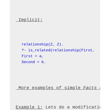
 Implicit:
relationship(Z, Z).

?- is_related(relationship(First, b), re
First = a,

Second = b.
 More examples of simple 
Facts
 and
Example 1:
 Lets do a modification 