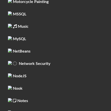
Motorcycle Painting
MSSQL
Music
MySQL
NetBeans
Network Security
NodeJS
Nook
Notes