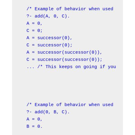
/* Example of behavior when used in the 
?- add(A, 0, C).

A = 0,

C = 0;

A = successor(0),

C = successor(0);

A = successor(successor(0)),

C = successor(successor(0));

... /* This keeps on going if you use OR
/* Example of behavior when used in the 
?- add(0, B, C).

A = 0,

B = 0.