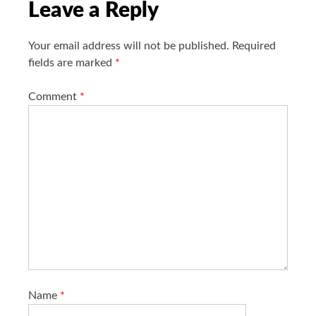
i
Leave a Reply
o
n
Your email address will not be published.
Required
fields are marked
*
Comment
*
Name
*