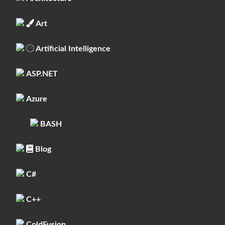
Art
Artificial Intelligence
ASP.NET
Azure
BASH
Blog
C#
C++
ColdFusion