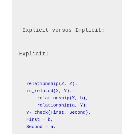
 Explicit versus Implicit:
Explicit:
relationship(Z, Z).

is_related(X, Y):-

    relationship(X, b),

    relationship(a, Y).

?- check(First, Second).

First = b,

Second = a.