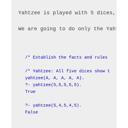
Yahtzee is played with 5 dices, an
We are going to do only the Yahtze
/* Establish the facts and rules */

/* Yahtzee: All five dices show the same
yahtzee(A, A, A, A, A).

?- yahtzee(5,5,5,5,5).

True

?- yahtzee(5,4,5,4,5).

False