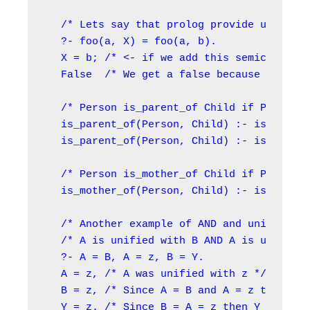
/* Lets say that prolog provide us with 
?- foo(a, X) = foo(a, b).

X = b; /* <- if we add this semicolon ';
False  /* We get a false because there i
/* Person is_parent_of Child if Person i
is_parent_of(Person, Child) :- is_mother
is_parent_of(Person, Child) :- is_father
/* Person is_mother_of Child if Person i
is_mother_of(Person, Child) :- is_parent
/* Another example of AND and unificatio
/* A is unified with B AND A is unified 
?- A = B, A = z, B = Y.

A = z, /* A was unified with z */

B = z, /* Since A = B and A = z then B =
Y = z. /* Since B = A = z then Y = z */