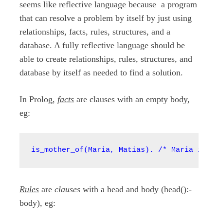
seems like reflective language because a program
that can resolve a problem by itself by just using
relationships, facts, rules, structures, and a
database. A fully reflective language should be
able to create relationships, rules, structures, and
database by itself as needed to find a solution.
In Prolog,
facts
are clauses with an empty body,
eg:
is_mother_of(Maria, Matias). /* Maria is_m
Rules
are
clauses
with a head and body (head():-
body), eg: