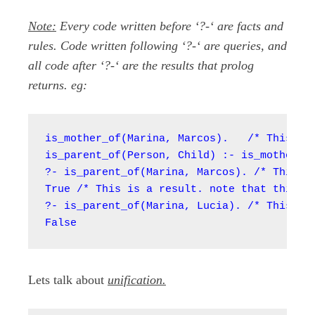
Note:
Every code written before ‘?-‘ are facts and
rules. Code written following ‘?-‘ are queries, and
all code after ‘?-‘ are the results that prolog
returns. eg:
is_mother_of(Marina, Marcos).   /* This is 
is_parent_of(Person, Child) :- is_mother_of
?- is_parent_of(Marina, Marcos). /* This is
True /* This is a result. note that this co
?- is_parent_of(Marina, Lucia). /* This is 
False
Lets talk about
unification.