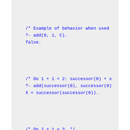
/* Example of behavior when used in the 
?- add(0, 1, C).

false.
/* Do 1 + 1 = 2: successor(0) + successo
?- add(successor(0), successor(0), X).

X = successor(successor(0)).
/* Do 2 + 1 = 3. */
