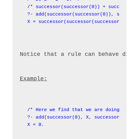
/* successor(successor(0)) + successor(0
?- add(successor(successor(0)), successo
X = successor(successor(successor(0))).
Notice that a rule can behave diff
Example:
/* Here we find that we are doing -1 + 1
?- add(successor(0), X, successor(0)).

X = 0.